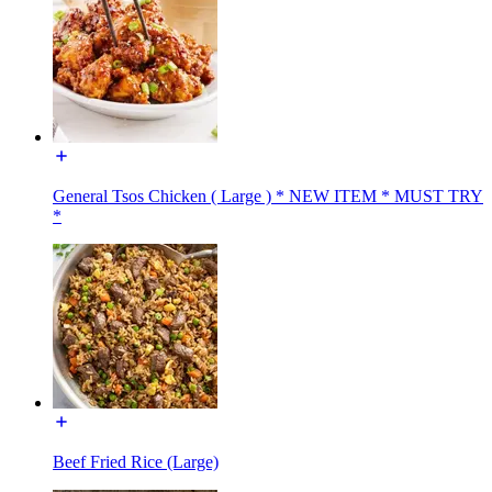
General Tsos Chicken ( Large ) * NEW ITEM * MUST TRY
*
Beef Fried Rice (Large)