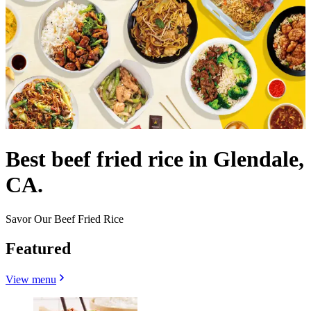
Best beef fried rice in Glendale,
CA.
Savor Our Beef Fried Rice
Featured
View menu