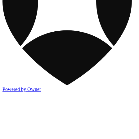
Powered by Owner