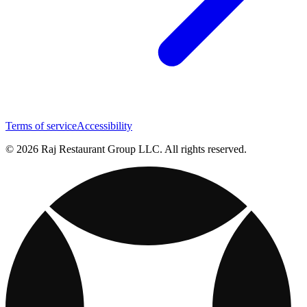
Terms of service
Accessibility
© 2026 Raj Restaurant Group LLC. All rights reserved.