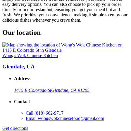
easy delivery options. You can also choose to pick up your order
directly from our restaurant, ensuring you get your meal hot and
fresh. We prioritize your convenience, making it simple to enjoy our
delicious dishes whenever you crave them.
Our location
Wong's Wok Chinese Kitchen
Glendale, CA
Address
1415 E Colorado St
Glendale, CA 91205
Contact
Call
(818) 662-9717
Email
wongswokchinesefood@gmail.com
Get directions