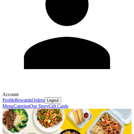
Account
Profile
Rewards
Orders
Logout
Menu
Catering
Our Story
Gift Cards