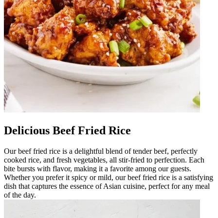
Delicious Beef Fried Rice
Our beef fried rice is a delightful blend of tender beef, perfectly
cooked rice, and fresh vegetables, all stir-fried to perfection. Each
bite bursts with flavor, making it a favorite among our guests.
Whether you prefer it spicy or mild, our beef fried rice is a satisfying
dish that captures the essence of Asian cuisine, perfect for any meal
of the day.