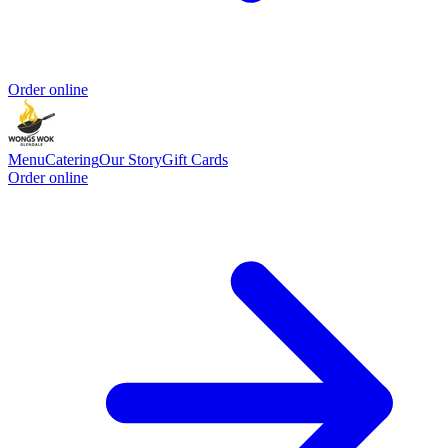
Order online
Menu
Catering
Our Story
Gift Cards
Order online