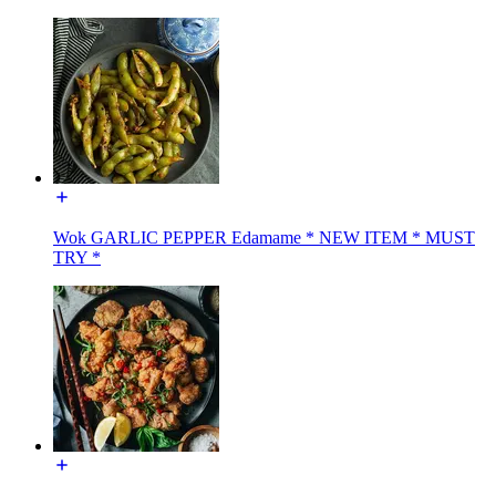
Wok GARLIC PEPPER Edamame * NEW ITEM * MUST
TRY *