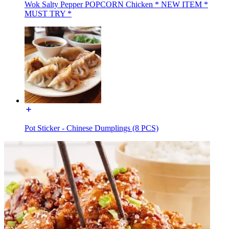
Wok Salty Pepper POPCORN Chicken * NEW ITEM *
MUST TRY *
Pot Sticker - Chinese Dumplings (8 PCS)