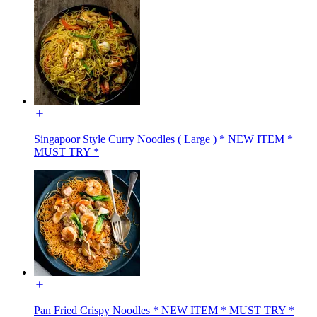
Singapoor Style Curry Noodles ( Large ) * NEW ITEM *
MUST TRY *
Pan Fried Crispy Noodles * NEW ITEM * MUST TRY *