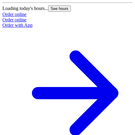
Loading today's hours...
See hours
Order online
Order online
Order with App