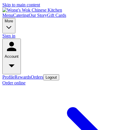
Skip to main content
Menu
Catering
Our Story
Gift Cards
More
Sign in
Account
Profile
Rewards
Orders
Logout
Order online