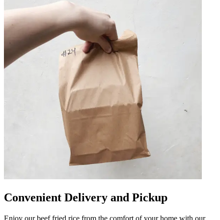
Convenient Delivery and Pickup
Enjoy our beef fried rice from the comfort of your home with our