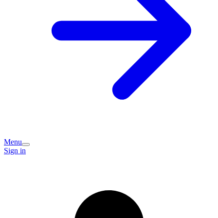
Menu
Sign in