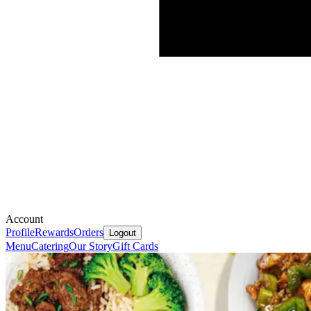
Account
Profile
Rewards
Orders
Logout
Menu
Catering
Our Story
Gift Cards