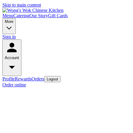
Skip to main content
Menu
Catering
Our Story
Gift Cards
More
Sign in
Account
Profile
Rewards
Orders
Logout
Order online