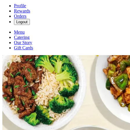
Profile
Rewards
Orders
Logout
Menu
Catering
Our Story
Gift Cards