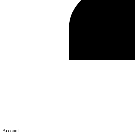
Account