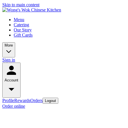
Skip to main content
Menu
Catering
Our Story
Gift Cards
More
Sign in
Account
Profile
Rewards
Orders
Logout
Order online