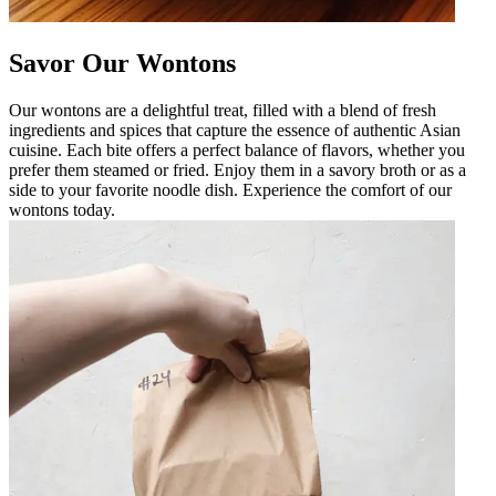
Savor Our Wontons
Our wontons are a delightful treat, filled with a blend of fresh
ingredients and spices that capture the essence of authentic Asian
cuisine. Each bite offers a perfect balance of flavors, whether you
prefer them steamed or fried. Enjoy them in a savory broth or as a
side to your favorite noodle dish. Experience the comfort of our
wontons today.