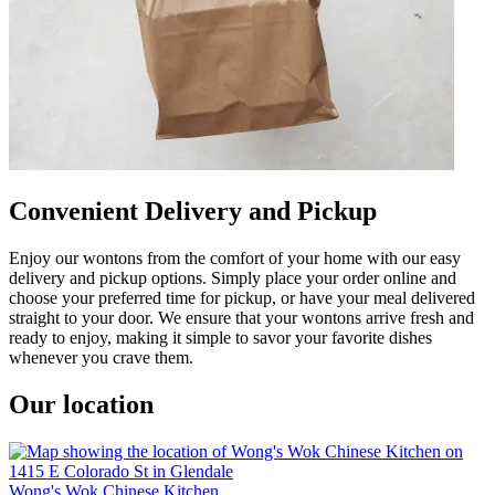
Convenient Delivery and Pickup
Enjoy our wontons from the comfort of your home with our easy
delivery and pickup options. Simply place your order online and
choose your preferred time for pickup, or have your meal delivered
straight to your door. We ensure that your wontons arrive fresh and
ready to enjoy, making it simple to savor your favorite dishes
whenever you crave them.
Our location
Wong's Wok Chinese Kitchen