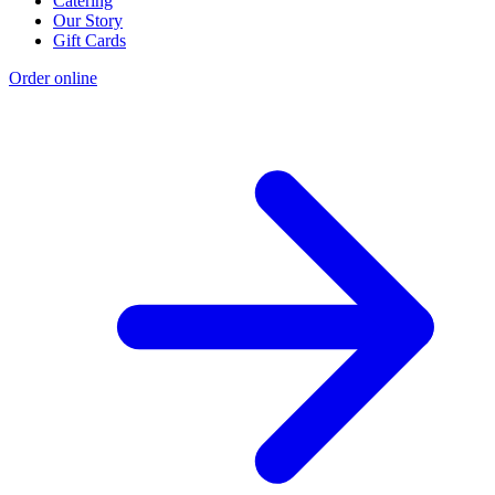
Catering
Our Story
Gift Cards
Order online