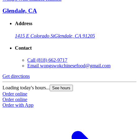
Glendale, CA
Address
1415 E Colorado St
Glendale, CA 91205
Contact
Call
(818) 662-9717
Email
wongswokchinesefood@gmail.com
Get directions
Loading today's hours...
See hours
Order online
Order online
Order with App