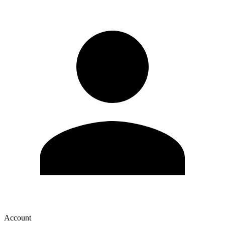
Account