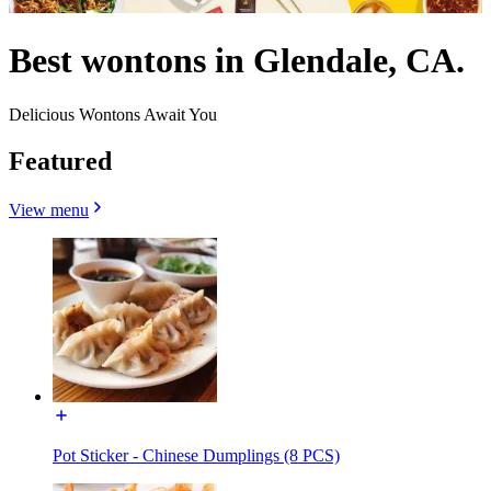
Best wontons in Glendale, CA.
Delicious Wontons Await You
Featured
View menu
Pot Sticker - Chinese Dumplings (8 PCS)