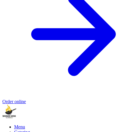
Order online
Menu