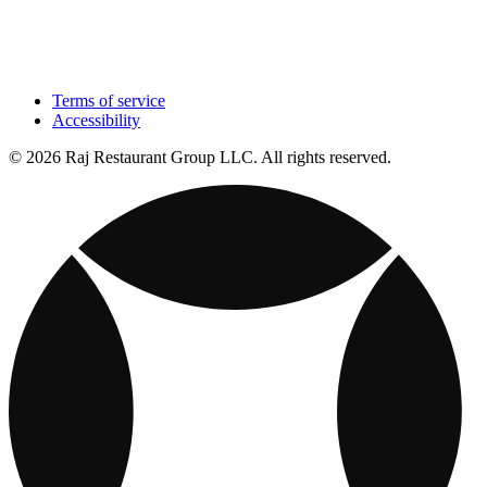
Terms of service
Accessibility
© 2026 Raj Restaurant Group LLC. All rights reserved.