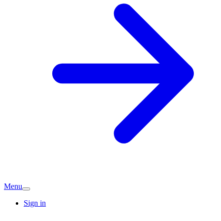
Menu
Sign in