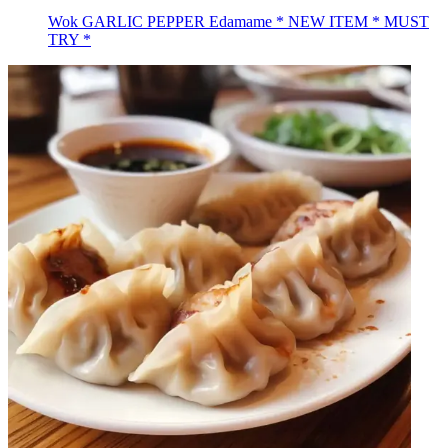
Wok GARLIC PEPPER Edamame * NEW ITEM * MUST
TRY *