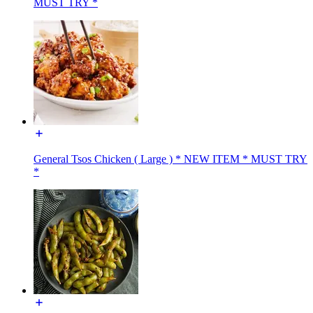
MUST TRY *
General Tsos Chicken ( Large ) * NEW ITEM * MUST TRY
*