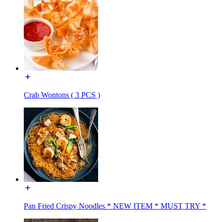
Crab Wontons ( 3 PCS )
Pan Fried Crispy Noodles * NEW ITEM * MUST TRY *