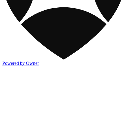
Powered by Owner