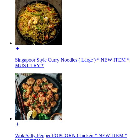
Singapoor Style Curry Noodles ( Large ) * NEW ITEM *
MUST TRY *
Wok Salty Pepper POPCORN Chicken * NEW ITEM *