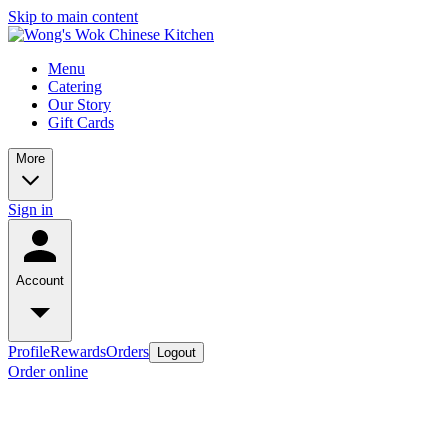
Skip to main content
Menu
Catering
Our Story
Gift Cards
More
Sign in
Account
Profile
Rewards
Orders
Logout
Order online