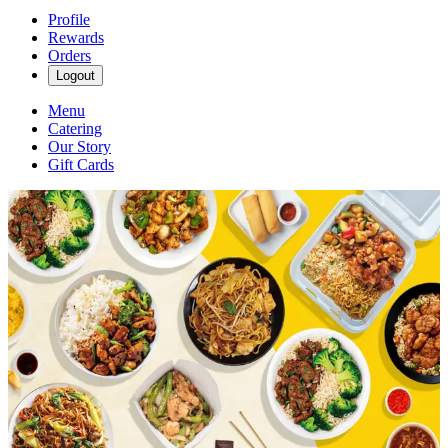
Profile
Rewards
Orders
Logout
Menu
Catering
Our Story
Gift Cards